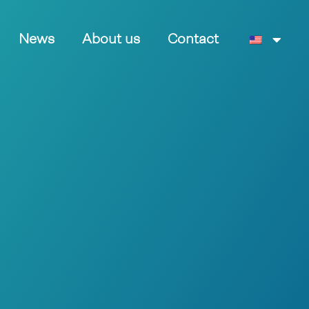
News
About us
Contact