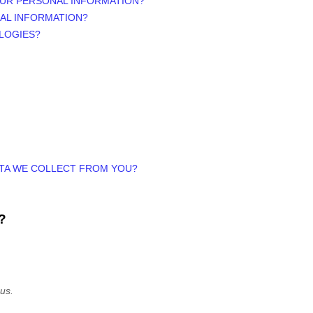
OUR PERSONAL INFORMATION?
AL INFORMATION?
LOGIES?
ATA WE COLLECT FROM YOU?
?
 us.