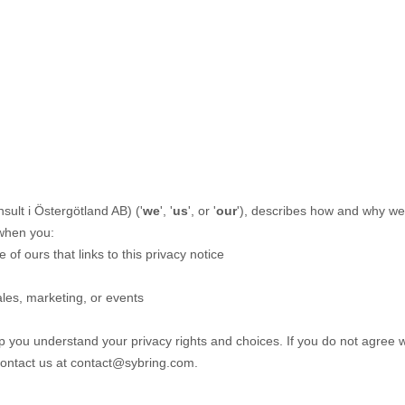
onsult i Östergötland AB
)
(
'
we
', '
us
', or '
our
'
), describes how and why we m
 when you:
e of ours that links to this privacy notice
ales, marketing, or events
lp you understand your privacy rights and choices. If you do not agree w
contact us at
contact@sybring.com
.