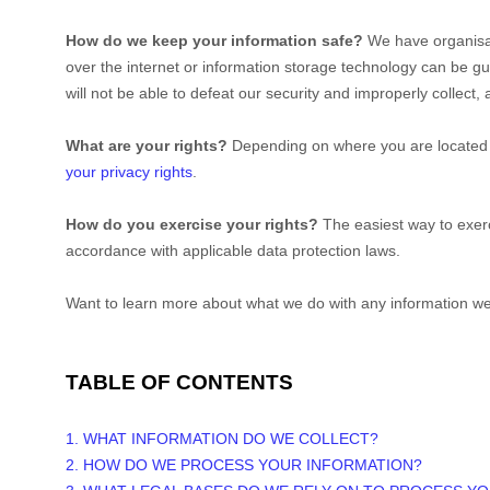
How do we keep your information safe?
We have
organisa
over the internet or information storage technology can be 
will not be able to defeat our security and improperly collect
What are your rights?
Depending on where you are located g
your privacy rights
.
How do you exercise your rights?
The easiest way to exerc
accordance with applicable data protection laws.
Want to learn more about what we do with any information we
TABLE OF CONTENTS
1. WHAT INFORMATION DO WE COLLECT?
2. HOW DO WE PROCESS YOUR INFORMATION?