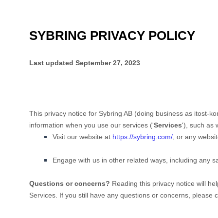
SYBRING PRIVACY POLICY
Last updated
September 27, 2023
This privacy notice for
Sybring AB
(doing business as
itost-k
information when you use our services (
'
Services
'
), such as
Visit our website
at
https://sybring.com/
, or any websit
Engage with us in other related ways, including any s
Questions or concerns?
Reading this privacy notice will he
Services. If you still have any questions or concerns, please 