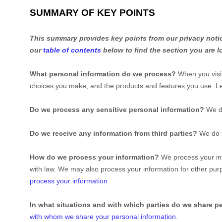
SUMMARY OF KEY POINTS
This summary provides key points from our privacy notice
our
table of contents
below to find the section you are l
What personal information do we process?
When you visit
choices you make, and the products and features you use. 
Do we process any sensitive personal information?
We d
Do we receive any information from third parties?
We do n
How do we process your information?
We process your inf
with law. We may also process your information for other pu
process your information
.
In what situations and with which
parties do we share p
with whom we share your personal information
.