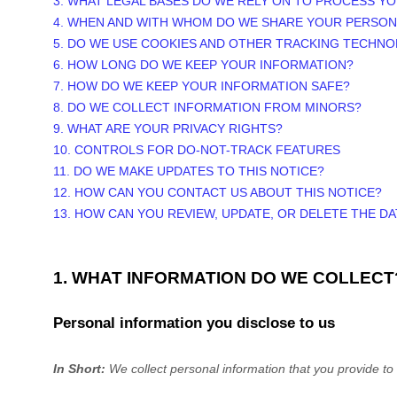
3.
WHAT LEGAL BASES DO WE RELY ON TO PROCESS Y
4. WHEN AND WITH WHOM DO WE SHARE YOUR PERSON
5. DO WE USE COOKIES AND OTHER TRACKING TECHNO
6. HOW LONG DO WE KEEP YOUR INFORMATION?
7. HOW DO WE KEEP YOUR INFORMATION SAFE?
8. DO WE COLLECT INFORMATION FROM MINORS?
9. WHAT ARE YOUR PRIVACY RIGHTS?
10. CONTROLS FOR DO-NOT-TRACK FEATURES
11. DO WE MAKE UPDATES TO THIS NOTICE?
12. HOW CAN YOU CONTACT US ABOUT THIS NOTICE?
13. HOW CAN YOU REVIEW, UPDATE, OR DELETE THE D
1. WHAT INFORMATION DO WE COLLECT
Personal information you disclose to us
In Short:
We collect personal information that you provide to