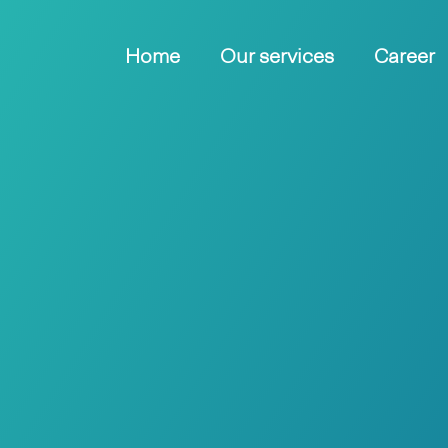
Home
Our services
Career