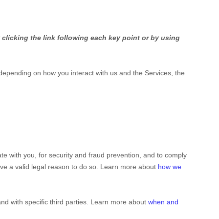
clicking the link following each key point or by using
depending on how you interact with us and the Services, the
e with you, for security and fraud prevention, and to comply
ve a valid legal reason to do so. Learn more about
how we
and with specific
third parties. Learn more about
when and