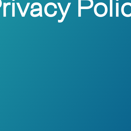
rivacy Poli