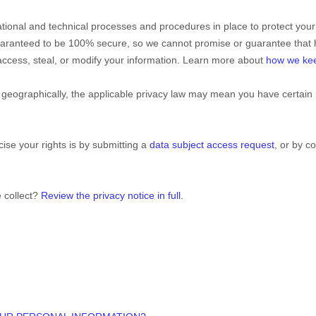
tional
and technical processes and procedures in place to protect your
guaranteed to be 100% secure, so we cannot promise or guarantee that 
, access, steal, or modify your information. Learn more about
how we kee
eographically, the applicable privacy law may mean you have certain 
ise your rights is by
submitting a
data subject access request
, or by c
 collect?
Review the privacy notice in full
.