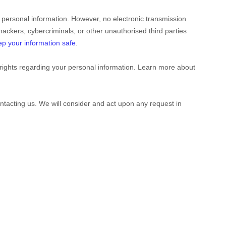
 personal information. However, no electronic transmission
hackers, cybercriminals, or other
unauthorised
third parties
p your information safe
.
rights regarding your personal information. Learn more about
ontacting us. We will consider and act upon any request in