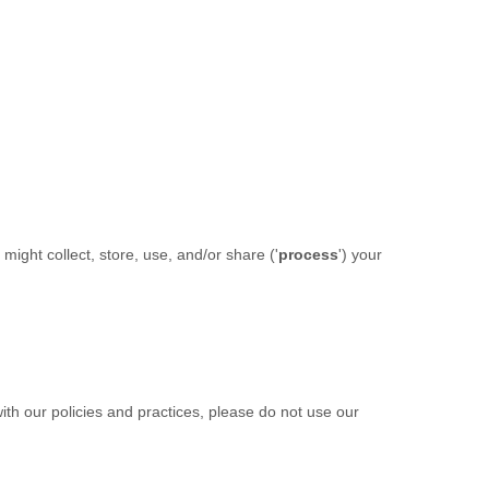
ight collect, store, use, and/or share (
'
process
'
) your
ith our policies and practices, please do not use our