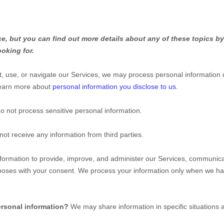
, but you can find out more details about any of these topics by 
ooking for.
, use, or navigate our Services, we may process personal information 
Learn more about
personal information you disclose to us
.
o not process sensitive personal information.
ot receive any information from third parties.
ormation to provide, improve, and administer our Services, communicat
rposes with your consent. We process your information only when we ha
ersonal information?
We may share information in specific situations 