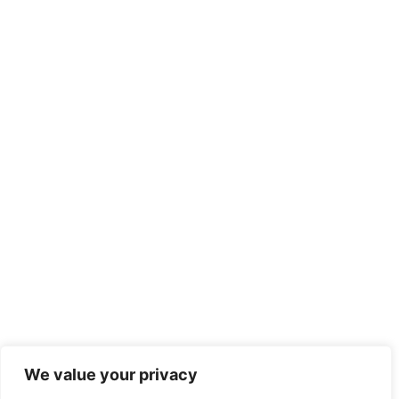
We value your privacy