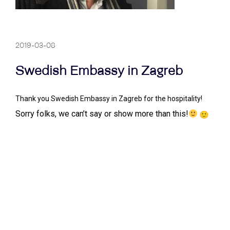
2019-03-08
Swedish Embassy in Zagreb
Thank you Swedish Embassy in Zagreb for the hospitality!
Sorry folks, we can’t say or show more than this!