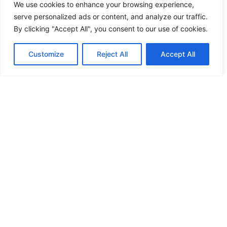
We use cookies to enhance your browsing experience,
serve personalized ads or content, and analyze our traffic.
By clicking "Accept All", you consent to our use of cookies.
Customize
Reject All
Accept All
More news