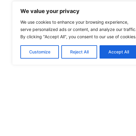
We value your privacy
We use cookies to enhance your browsing experience,
serve personalized ads or content, and analyze our traffic
By clicking "Accept All", you consent to our use of cookies
Customize
Reject All
Accept All