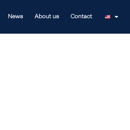
News
About us
Contact