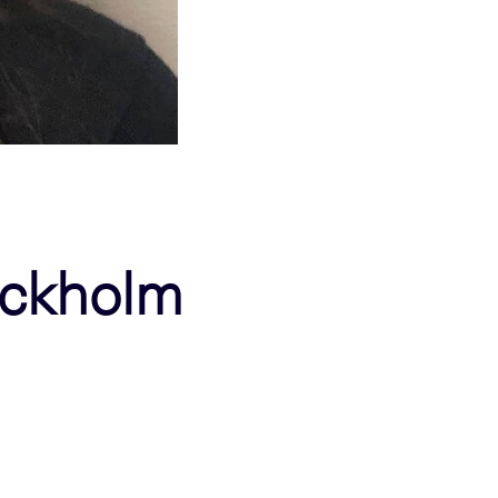
tockholm