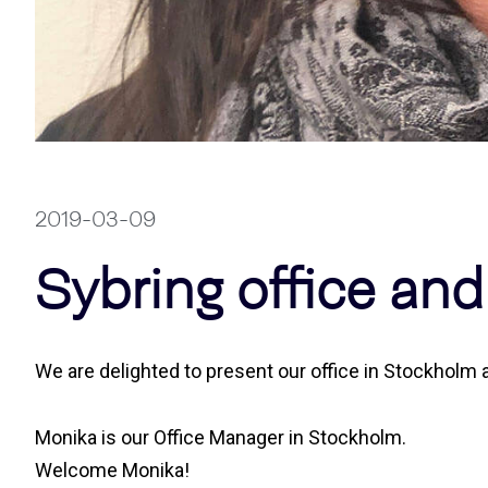
2019-03-09
Sybring office an
We are delighted to present our office in Stockhol
Monika is our Office Manager in Stockholm.
Welcome Monika!