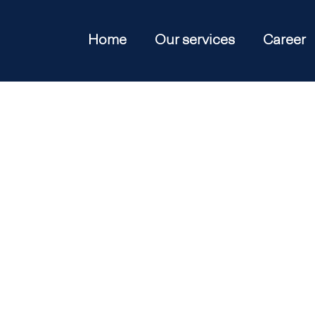
Home
Our services
Career