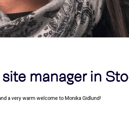
d site manager in S
m and a very warm welcome to Monika Gidlund!