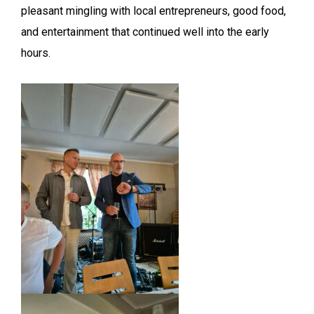
pleasant mingling with local entrepreneurs, good food,
and entertainment that continued well into the early
hours.