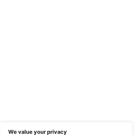
We value your privacy