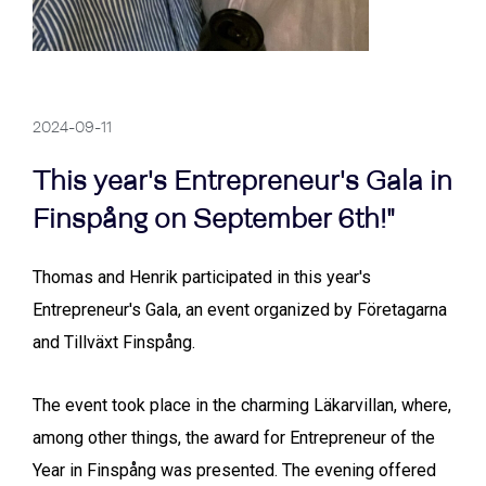
2024-09-11
This year's Entrepreneur's Gala in
Finspång on September 6th!"
Thomas and Henrik participated in this year's
Entrepreneur's Gala, an event organized by Företagarna
and Tillväxt Finspång.
The event took place in the charming Läkarvillan, where,
among other things, the award for Entrepreneur of the
Year in Finspång was presented. The evening offered