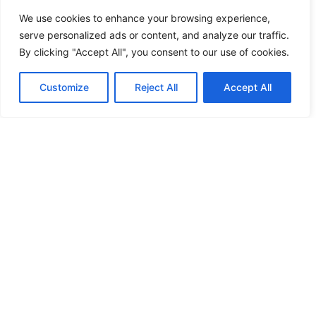
We use cookies to enhance your browsing experience,
serve personalized ads or content, and analyze our traffic.
By clicking "Accept All", you consent to our use of cookies.
Customize
Reject All
Accept All
More news