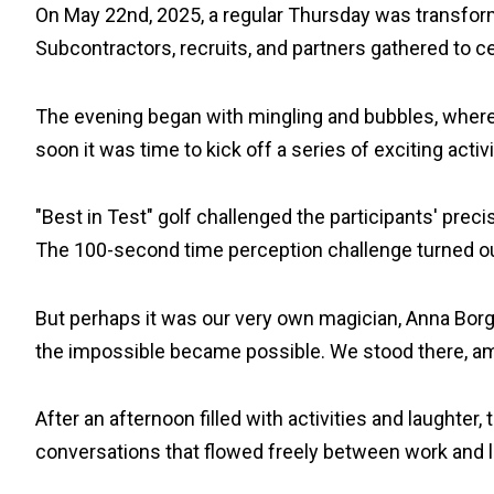
On May 22nd, 2025, a regular Thursday was transforme
Subcontractors, recruits, and partners gathered to c
The evening began with mingling and bubbles, where l
soon it was time to kick off a series of exciting activi
"Best in Test" golf challenged the participants' prec
The 100-second time perception challenge turned out t
But perhaps it was our very own magician, Anna Borgs
the impossible became possible. We stood there, ama
After an afternoon filled with activities and laughte
conversations that flowed freely between work and le