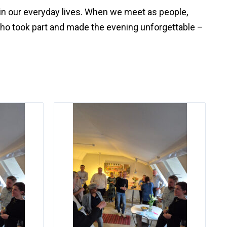
in our everyday lives. When we meet as people,
who took part and made the evening unforgettable –