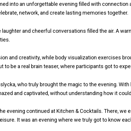
d into an unforgettable evening filled with connection an
elebrate, network, and create lasting memories together.
aughter and cheerful conversations filled the air. A warm
ties.
ision and creativity, while body visualization exercises 
o be a real brain teaser, where participants got to exper
lycka, who truly brought the magic to the evening. With h
zed and captivated, without understanding how it could h
r, the evening continued at Kitchen & Cocktails. There, we
isure. It was an evening where we truly got to know each 