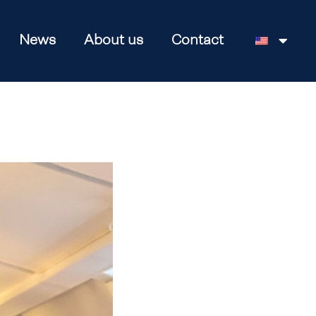
News
About us
Contact