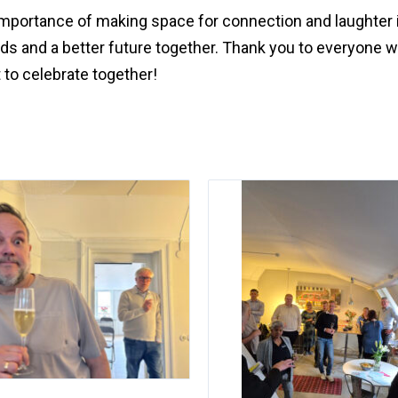
 importance of making space for connection and laughter 
nds and a better future together. Thank you to everyone 
 to celebrate together!