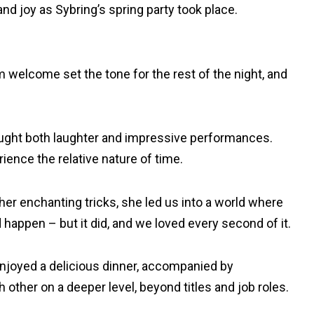
d joy as Sybring’s spring party took place.
 welcome set the tone for the rest of the night, and
brought both laughter and impressive performances.
ience the relative nature of time.
er enchanting tricks, she led us into a world where
appen – but it did, and we loved every second of it.
 enjoyed a delicious dinner, accompanied by
other on a deeper level, beyond titles and job roles.