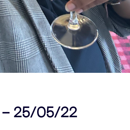
 – 25/05/22