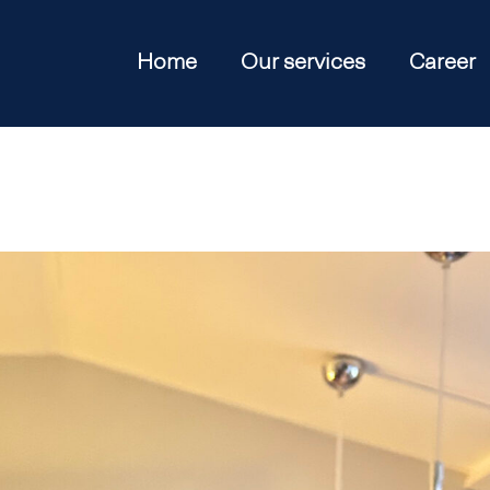
Home
Our services
Career