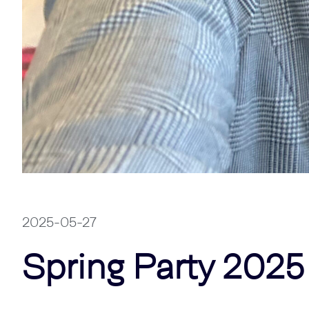
2025-05-27
Spring Party 2025