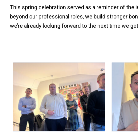
This spring celebration served as a reminder of the
beyond our professional roles, we build stronger bo
we’re already looking forward to the next time we get