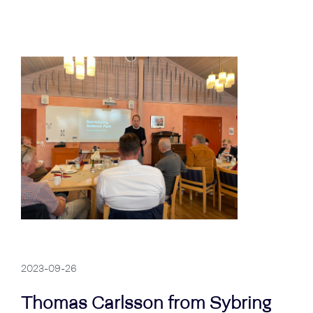
2023-09-26
Thomas Carlsson from Sybring