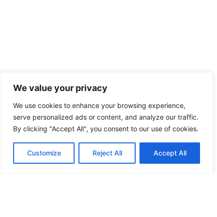
We value your privacy
We use cookies to enhance your browsing experience,
serve personalized ads or content, and analyze our traffic.
By clicking "Accept All", you consent to our use of cookies.
Customize
Reject All
Accept All