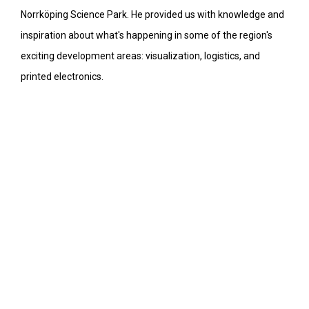
Norrköping Science Park. He provided us with knowledge and
inspiration about what's happening in some of the region's
exciting development areas: visualization, logistics, and
printed electronics.