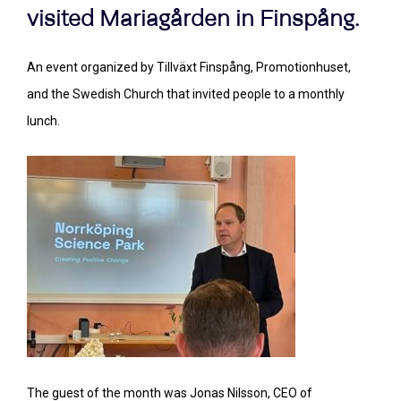
visited Mariagården in Finspång.
An event organized by Tillväxt Finspång, Promotionhuset,
and the Swedish Church that invited people to a monthly
lunch.
The guest of the month was Jonas Nilsson, CEO of