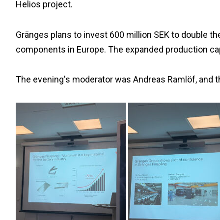
Helios project.
Gränges plans to invest 600 million SEK to double th
components in Europe. The expanded production capa
The evening's moderator was Andreas Ramlöf, and t