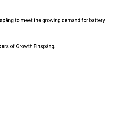
Finspång to meet the growing demand for battery
bers of Growth Finspång.