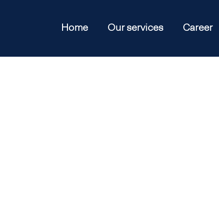
Home
Our services
Career