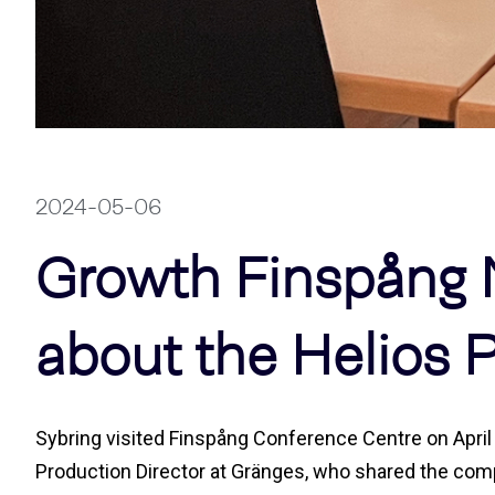
2024-05-06
Growth Finspång 
about the Helios P
Sybring visited Finspång Conference Centre on April 2
Production Director at Gränges, who shared the compa