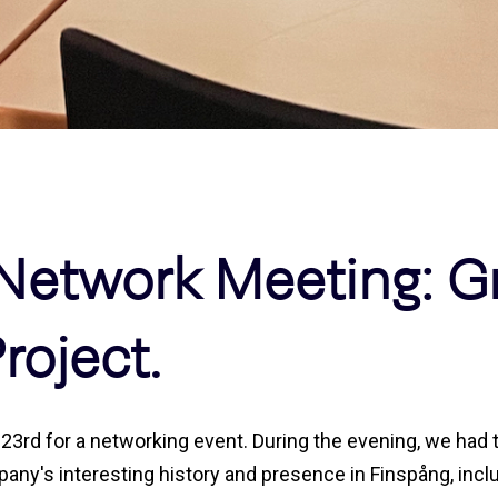
Network Meeting: G
roject.
3rd for a networking event. During the evening, we had th
ny's interesting history and presence in Finspång, inclu