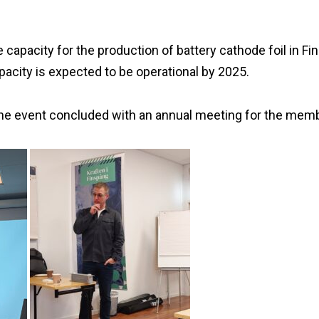
e capacity for the production of battery cathode foil in 
city is expected to be operational by 2025.
he event concluded with an annual meeting for the mem