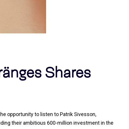
ränges Shares
e opportunity to listen to Patrik Sivesson,
ding their ambitious 600-million investment in the