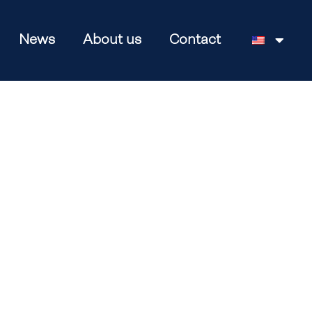
News
About us
Contact